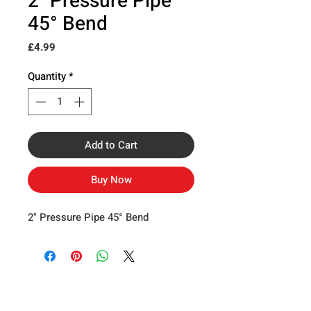
2" Pressure Pipe
45° Bend
Price
£4.99
Quantity
*
Add to Cart
Buy Now
2" Pressure Pipe 45° Bend