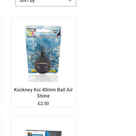
Sort by
Kockney Koi 40mm Ball Air
Quick View
Stone
Price
£2.50