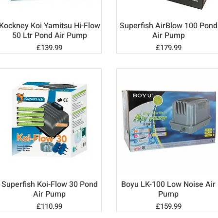
Kockney Koi Yamitsu Hi-Flow
Superfish AirBlow 100 Pond
Quick View
Quick View
50 Ltr Pond Air Pump
Air Pump
Price
Price
£139.99
£179.99
Superfish Koi-Flow 30 Pond
Boyu LK-100 Low Noise Air
Quick View
Quick View
Air Pump
Pump
Price
Price
£110.99
£159.99