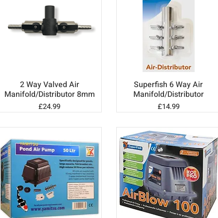
2 Way Valved Air
Superfish 6 Way Air
Quick View
Quick View
Manifold/Distributor 8mm
Manifold/Distributor
Price
Price
£24.99
£14.99