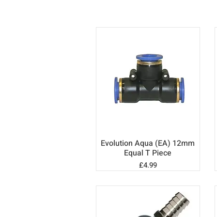
Evolution Aqua (EA) 12mm
Quick View
Equal T Piece
Price
£4.99