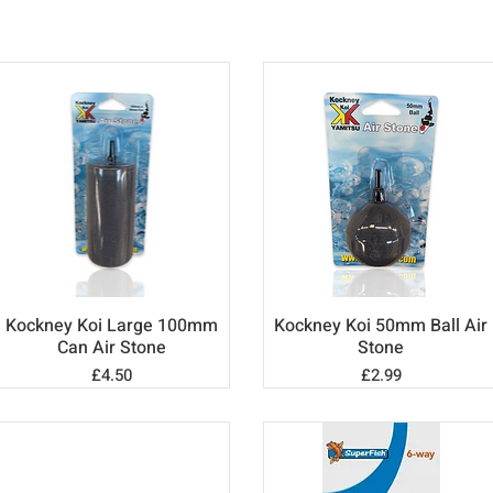
Kockney Koi Large 100mm
Kockney Koi 50mm Ball Air
Quick View
Quick View
Can Air Stone
Stone
Price
Price
£4.50
£2.99