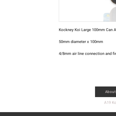
Kockney Koi Large 100mm Can A
50mm diameter x 100mm
4/8mm air line connection and fi
About
A19 Ko