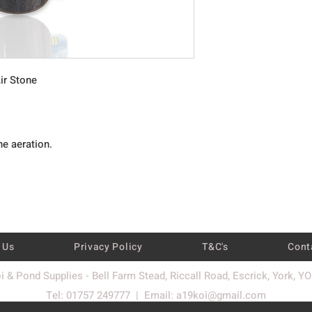
ir Stone
ne aeration.
 Us
Privacy Policy
T&C's
Cont
i & Pond Supplies - Bell Farm Stead, Riccall Road, Escrick, York, Y
Tel: 01757 249777 | Email:
a19koi@gmail.com