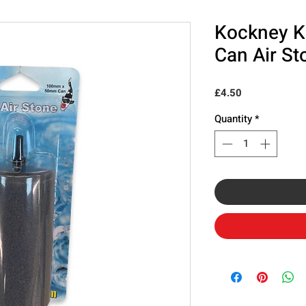
Kockney K
Can Air St
Price
£4.50
Quantity
*