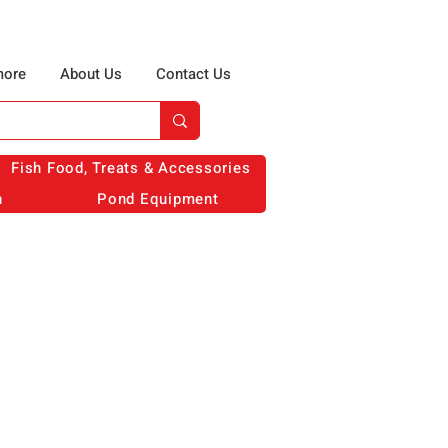
more
About Us
Contact Us
Fish Food, Treats & Accessories
n
Pond Equipment