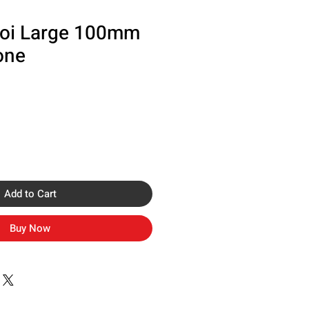
oi Large 100mm
one
Add to Cart
Buy Now