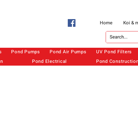
Home
Koi & 
s
Pond Pumps
Pond Air Pumps
UV Pond Filters
on
Pond Electrical
Pond Constructio