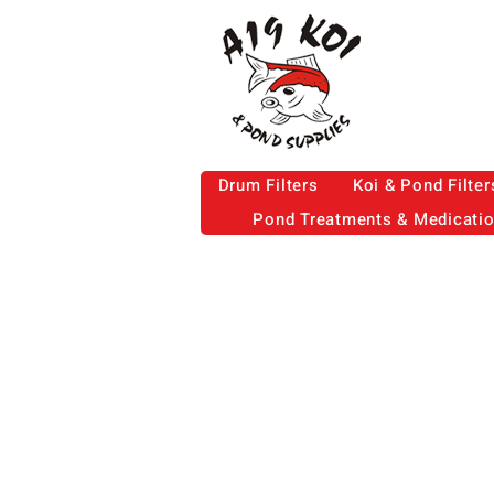
Drum Filters
Koi & Pond Filter
Pond Treatments & Medicati