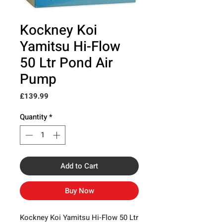
Kockney Koi
Yamitsu Hi-Flow
50 Ltr Pond Air
Pump
Price
£139.99
Quantity
*
Add to Cart
Buy Now
Kockney Koi Yamitsu Hi-Flow 50 Ltr