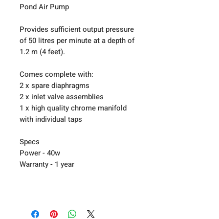
Pond Air Pump
Provides sufficient output pressure
of 50 litres per minute at a depth of
1.2 m (4 feet).
Comes complete with:
2 x spare diaphragms
2 x inlet valve assemblies
1 x high quality chrome manifold
with individual taps
Specs
Power - 40w
Warranty - 1 year