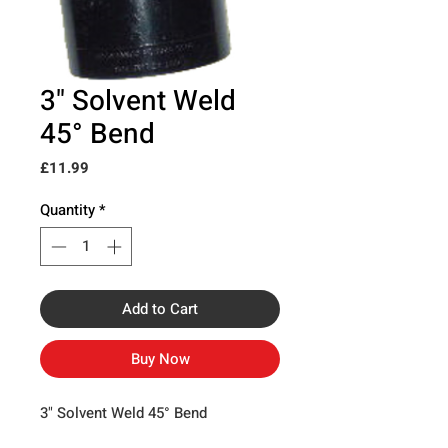
3" Solvent Weld
45° Bend
Price
£11.99
Quantity
*
Add to Cart
Buy Now
3" Solvent Weld 45° Bend