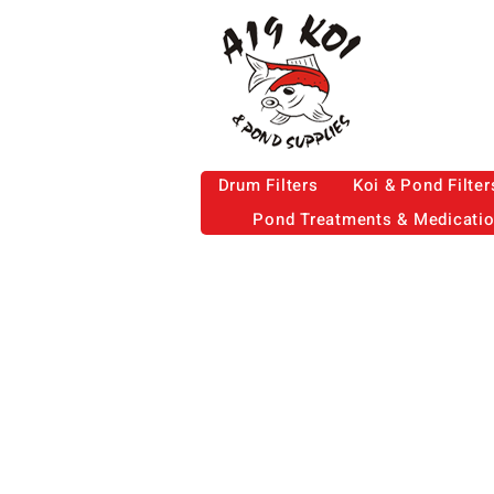
Drum Filters
Koi & Pond Filter
Pond Treatments & Medicati