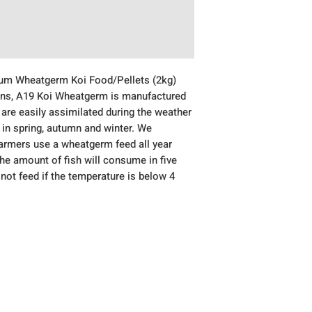
ium Wheatgerm Koi Food/Pellets (2kg)
ions, A19 Koi Wheatgerm is manufactured
 are easily assimilated during the weather
 in spring, autumn and winter. We
rmers use a wheatgerm feed all year
the amount of fish will consume in five
not feed if the temperature is below 4