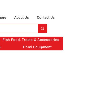
more
About Us
Contact Us
Fish Food, Treats & Accessories
n
Pond Equipment