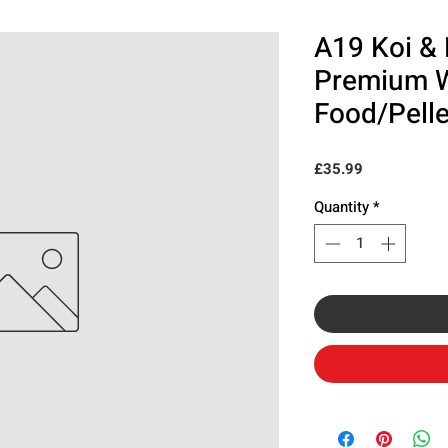
A19 Koi & 
Premium 
Food/Pelle
Price
£35.99
Quantity
*