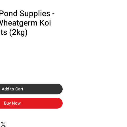
Pond Supplies -
Wheatgerm Koi
ts (2kg)
Add to Cart
Buy Now