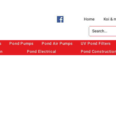
Home
Koi & 
s
Pond Pumps
Pond Air Pumps
UV Pond Filters
on
Pond Electrical
Pond Constructio