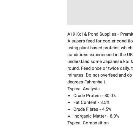
A19 Koi & Pond Supplies - Prem
A superb feed for cooler condit
using plant based proteins which
conditions experienced in the UK
understand some Japanese koi fa
round. Feed once or twice daily, 
minutes. Do not overfeed and do 
degrees Fahrenheit.
Typical Analysis
Crude Protein - 30.0%
Fat Content - 3.5%
Crude Fibres - 4.5%
Inorganic Matter - 8.0%
Typical Composition