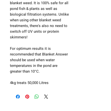
blanket weed. It is 100% safe for all
pond fish & plants as well as
biological filtration systems. Unlike
when using other blanket weed
treatments, there's also no need to
switch off UV units or protein
skimmers!
For optimum results it is
recommended that Blanket Answer
should be used when water
temperatures in the pond are
greater than 10°C.
4kg treats 50,000 Litres