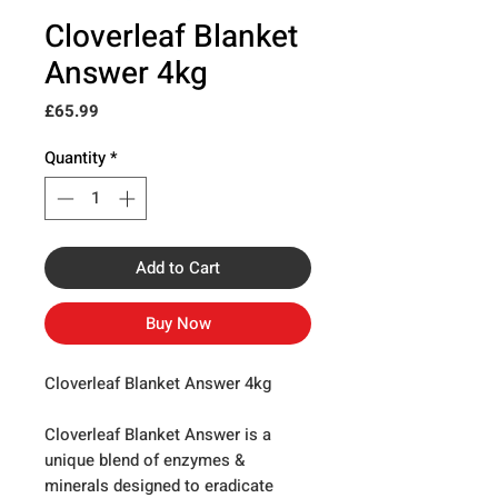
Cloverleaf Blanket
Answer 4kg
Price
£65.99
Quantity
*
Add to Cart
Buy Now
Cloverleaf Blanket Answer 4kg
Cloverleaf Blanket Answer is a
unique blend of enzymes &
minerals designed to eradicate