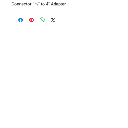
Connector 1½" to 4" Adapter