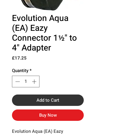
Evolution Aqua
(EA) Eazy
Connector 1½" to
4" Adapter
Price
£17.25
Quantity
*
Add to Cart
Buy Now
Evolution Aqua (EA) Eazy