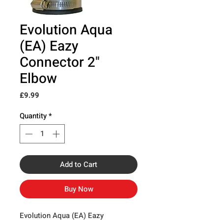
Evolution Aqua
(EA) Eazy
Connector 2"
Elbow
Price
£9.99
Quantity
*
Add to Cart
Buy Now
Evolution Aqua (EA) Eazy