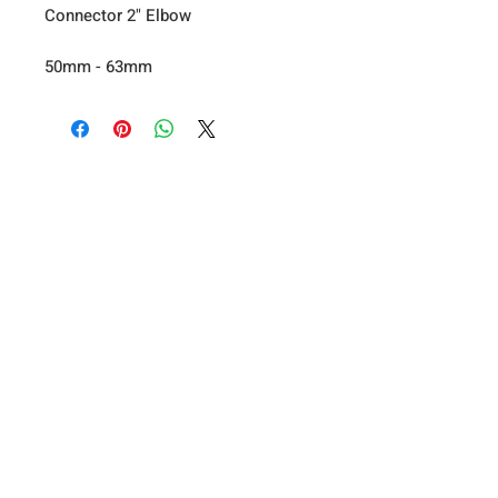
Connector 2" Elbow
50mm - 63mm