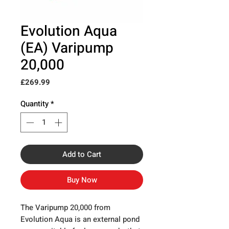
Evolution Aqua
(EA) Varipump
20,000
Price
£269.99
Quantity
*
Add to Cart
Buy Now
The Varipump 20,000 from
Evolution Aqua is an external pond