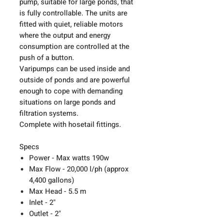
pump, suitable for large ponds, that
is fully controllable. The units are
fitted with quiet, reliable motors
where the output and energy
consumption are controlled at the
push of a button.
Varipumps can be used inside and
outside of ponds and are powerful
enough to cope with demanding
situations on large ponds and
filtration systems.
Complete with hosetail fittings.
Specs
Power - Max watts 190w
Max Flow - 20,000 l/ph (approx
4,400 gallons)
Max Head - 5.5 m
Inlet - 2"
Outlet - 2"