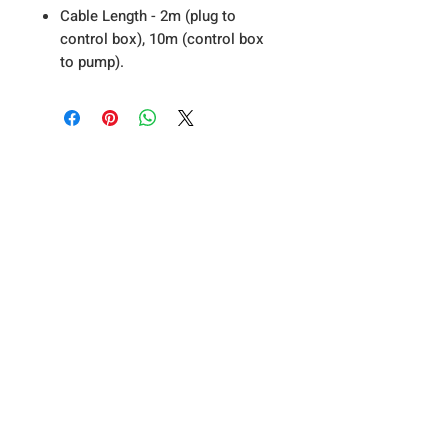
Cable Length - 2m (plug to
control box), 10m (control box
to pump).
About Us
Privacy Policy
T&C's
Contact Us
A19 Koi & Pond Supplies - Bell Farm
Stead, Riccall Road, Escrick, York, YO19