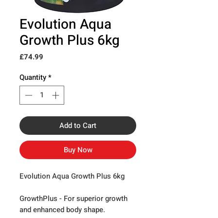
Evolution Aqua
Growth Plus 6kg
Price
£74.99
Quantity
*
Add to Cart
Buy Now
Evolution Aqua Growth Plus 6kg
GrowthPlus -
For superior growth
and enhanced body shape.