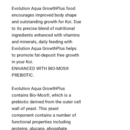
Evolution Aqua GrowthPlus food
encourages improved body shape
and outstanding growth for Koi. Due
to its precise blend of nutritional
ingredients enhanced with vitamins
and minerals, daily feeding with
Evolution Aqua GrowthPlus helps
to promote fat-deposit free growth
in your Koi.
ENHANCED WITH BIO-MOS®
PREBIOTIC.
Evolution Aqua GrowthPlus
contains Bio-Mos®, which is a
prebiotic derived from the outer cell
wall of yeast. This yeast
component contains a number of
functional properties including
proteins, glucans, phosphate