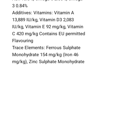
3 0.84%
Additives: Vitamins: Vitamin A
13,889 IU/kg, Vitamin D3 2,083
IU/kg, Vitamin E 92 mg/kg, Vitamin
C 420 mg/kg Contains EU permitted
Flavouring
Trace Elements: Ferrous Sulphate
Monohydrate 154 mg/kg (Iron 46
mg/kg), Zinc Sulphate Monohydrate
129 mg/kg (Zinc 46 mg/kg),
Manganous Sulphate Monohydrate
101 mg/kg (Manganese 32 mg/kg),
Cupric Sulphate Pentahydrate 55
mg/kg (Copper 14 mg/kg), Calcium
Iodate Anhydrous 1.51 mg/kg
(Iodine 0.92 mg/kg), Sodium
Selenite 0.62 mg/kg (Selenium 0.3
mg/kg),