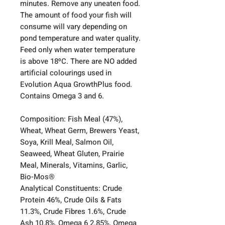
minutes. Remove any uneaten food.
The amount of food your fish will
consume will vary depending on
pond temperature and water quality.
Feed only when water temperature
is above 18⁰C. There are NO added
artificial colourings used in
Evolution Aqua GrowthPlus food.
Contains Omega 3 and 6.
Composition: Fish Meal (47%),
Wheat, Wheat Germ, Brewers Yeast,
Soya, Krill Meal, Salmon Oil,
Seaweed, Wheat Gluten, Prairie
Meal, Minerals, Vitamins, Garlic,
Bio-Mos®
Analytical Constituents: Crude
Protein 46%, Crude Oils & Fats
11.3%, Crude Fibres 1.6%, Crude
Ash 10.8%, Omega 6 2.85%, Omega