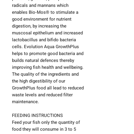
radicals and mannans which
enables Bio-Mos® to stimulate a
good environment for nutrient
digestion, by increasing the
muscosal epithelium and increased
lactobacillus and bifido bacteria
cells. Evolution Aqua GrowthPlus
helps to promote good bacteria and
builds natural defences thereby
improving fish health and wellbeing.
The quality of the ingredients and
the high digestibility of our
GrowthPlus food all lead to reduced
waste levels and reduced filter
maintenance.
FEEDING INSTRUCTIONS
Feed your fish only the quantity of
food they will consume in 3 to 5