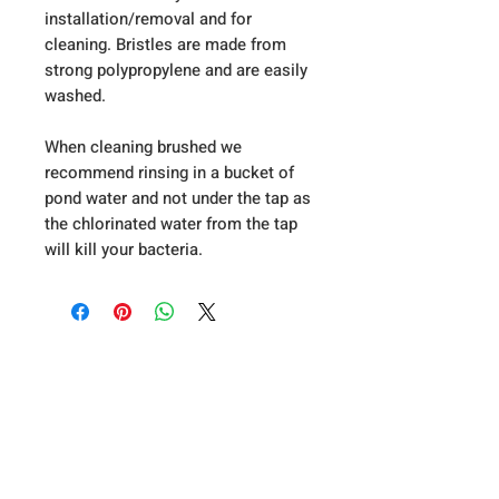
installation/removal and for
cleaning. Bristles are made from
strong polypropylene and are easily
washed.
When cleaning brushed we
recommend rinsing in a bucket of
pond water and not under the tap as
the chlorinated water from the tap
will kill your bacteria.