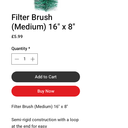
Filter Brush
(Medium) 16" x 8"
Price
£5.99
Quantity
*
Add to Cart
Buy Now
Filter Brush (Medium) 16" x 8"
Semi-rigid construction with a loop
at the end for easy