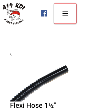
Flexi Hose 1½"