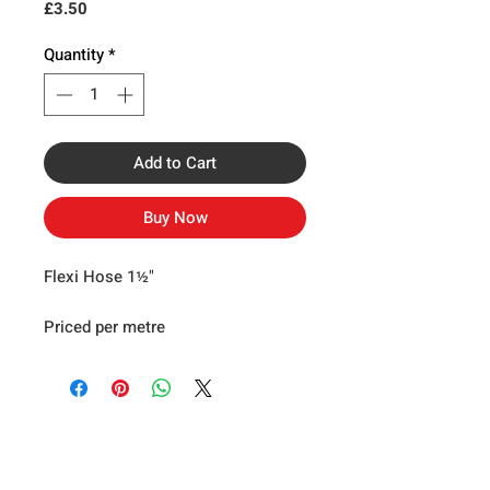
Price
£3.50
Quantity
*
Add to Cart
Buy Now
Flexi Hose 1½"
Priced per metre