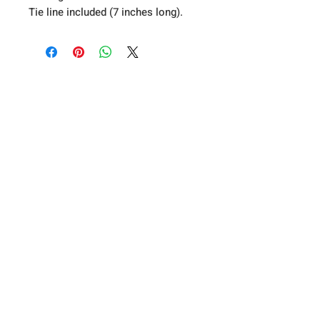
Tie line included (7 inches long).