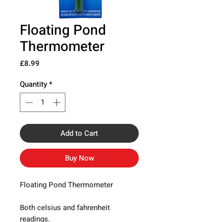
Floating Pond
Thermometer
Price
£8.99
Quantity
*
Add to Cart
Buy Now
Floating Pond Thermometer
Both celsius and fahrenheit
readings.