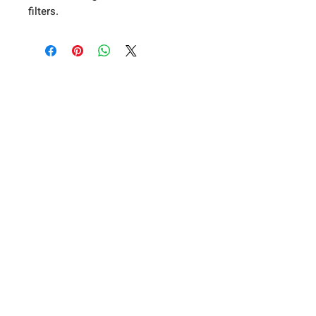
filters.