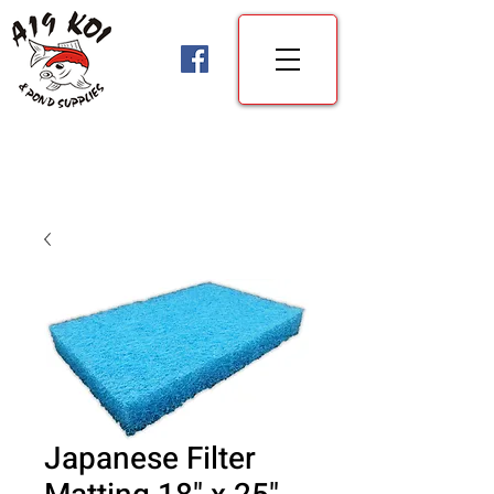
Japanese Filter