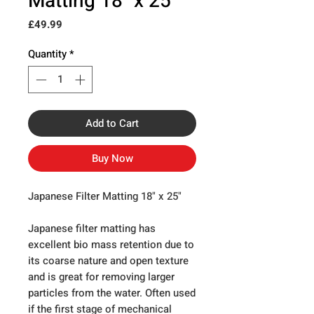
Matting 18" x 25"
Price
£49.99
Quantity
*
Add to Cart
Buy Now
Japanese Filter Matting 18" x 25"
Japanese filter matting has
excellent bio mass retention due to
its coarse nature and open texture
and is great for removing larger
particles from the water. Often used
if the first stage of mechanical