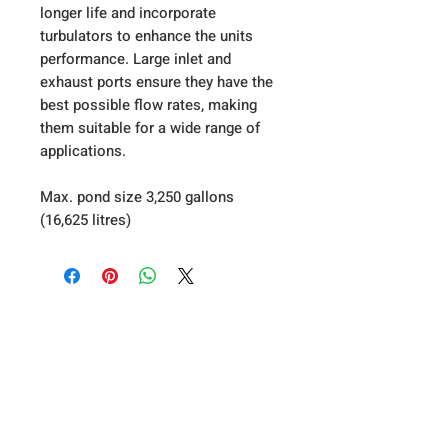
longer life and incorporate
turbulators to enhance the units
performance. Large inlet and
exhaust ports ensure they have the
best possible flow rates, making
them suitable for a wide range of
applications.
Max. pond size 3,250 gallons
(16,625 litres)