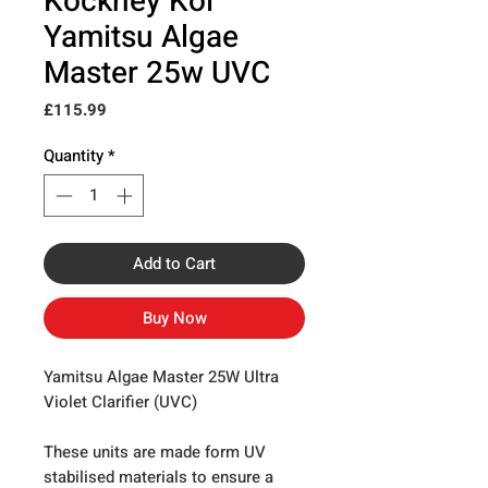
Kockney Koi
Yamitsu Algae
Master 25w UVC
Price
£115.99
Quantity
*
Add to Cart
Buy Now
Yamitsu Algae Master 25W Ultra
Violet Clarifier (UVC)
These units are made form UV
stabilised materials to ensure a