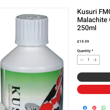
Kusuri FM
Malachite
250ml
Price
£19.99
Quantity
*