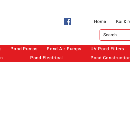
Home
Koi & 
s
Pond Pumps
Pond Air Pumps
UV Pond Filters
on
Pond Electrical
Pond Constructio