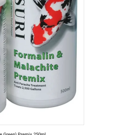
te Green) Premix 250ml