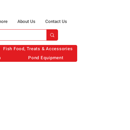
more
About Us
Contact Us
Fish Food, Treats & Accessories
n
Pond Equipment