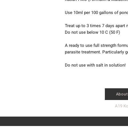
Use 10ml per 100 gallons of pon
Treat up to 3 times 7 days apar
Do not use below 10 C (50 F)
A ready to use full strength form
parasite treatment. Particularly 
Do not use with salt in solution!
About
A19 Ko