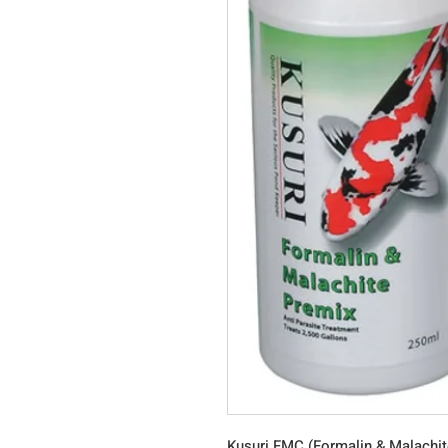
Kusuri FMC (Formalin & Malachi