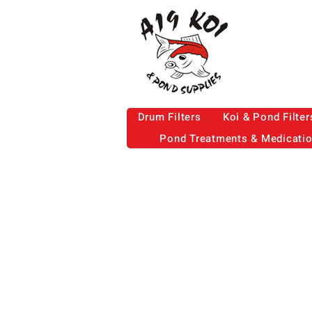
Drum Filters
Koi & Pond Filter
Pond Treatments & Medicati