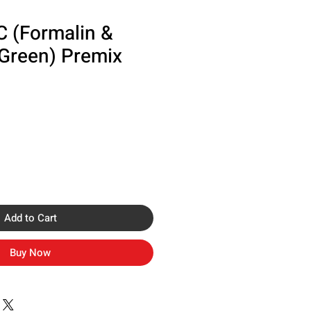
C (Formalin &
 Green) Premix
Add to Cart
Buy Now