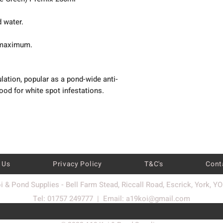
d water.
t maximum.
ulation, popular as a pond-wide anti-
good for white spot infestations.
 Us
Privacy Policy
T&C's
Cont
i & Pond Supplies - Bell Farm Stead, Riccall Road, Escrick, York, Y
Tel: 01757 249777 | Email:
a19koi@gmail.com