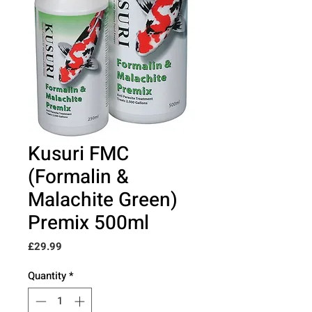
Kusuri FMC
(Formalin &
Malachite Green)
Premix 500ml
Price
£29.99
Quantity
*