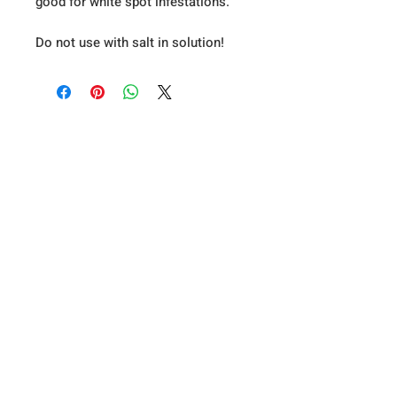
good for white spot infestations.
Do not use with salt in solution!
About Us
Privacy Policy
T&C's
Contact Us
A19 Koi & Pond Supplies - Bell Farm
Stead, Riccall Road, Escrick, York, YO19