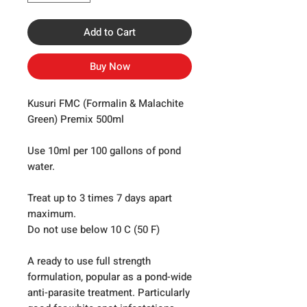
Add to Cart
Buy Now
Kusuri FMC (Formalin & Malachite
Green) Premix 500ml
Use 10ml per 100 gallons of pond
water.
Treat up to 3 times 7 days apart
maximum.
Do not use below 10 C (50 F)
A ready to use full strength
formulation, popular as a pond-wide
anti-parasite treatment. Particularly