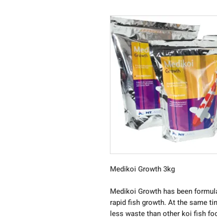
Medikoi Growth 3kg
Medikoi Growth has been formulat
rapid fish growth. At the same ti
less waste than other koi fish fo