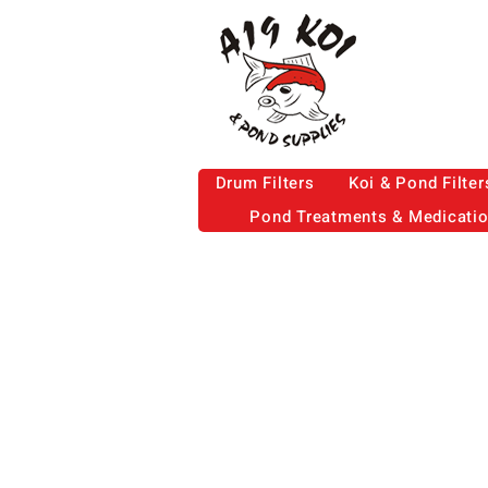
Drum Filters
Koi & Pond Filter
Pond Treatments & Medicati