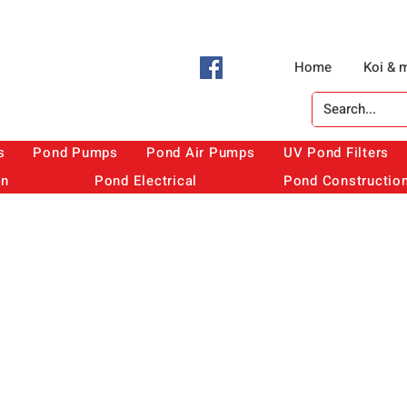
Home
Koi & 
s
Pond Pumps
Pond Air Pumps
UV Pond Filters
on
Pond Electrical
Pond Constructio