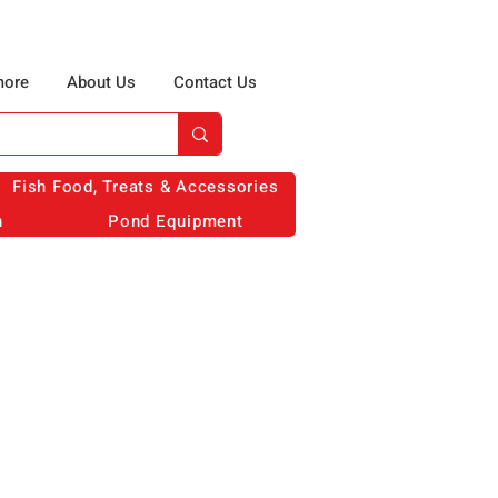
more
About Us
Contact Us
Fish Food, Treats & Accessories
n
Pond Equipment