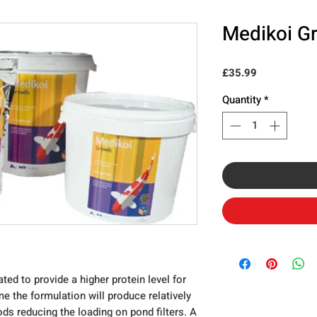
Medikoi G
Price
£35.99
Quantity
*
ed to provide a higher protein level for
me the formulation will produce relatively
ods reducing the loading on pond filters. A