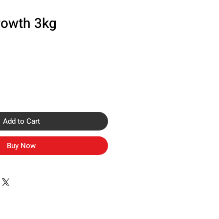
rowth 3kg
Add to Cart
Buy Now