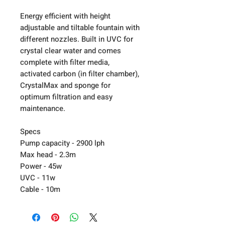
Energy efficient with height
adjustable and tiltable fountain with
different nozzles. Built in UVC for
crystal clear water and comes
complete with filter media,
activated carbon (in filter chamber),
CrystalMax and sponge for
optimum filtration and easy
maintenance.
Specs
Pump capacity - 2900 lph
Max head - 2.3m
Power - 45w
UVC - 11w
Cable - 10m