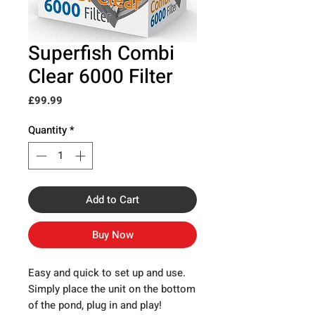
Superfish Combi
Clear 6000 Filter
Price
£99.99
Quantity
*
Add to Cart
Buy Now
Easy and quick to set up and use.
Simply place the unit on the bottom
of the pond, plug in and play!