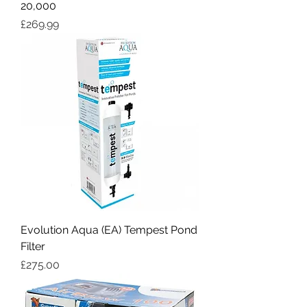
20,000
Price
£269.99
Evolution Aqua (EA) Tempest Pond
Filter
Price
£275.00