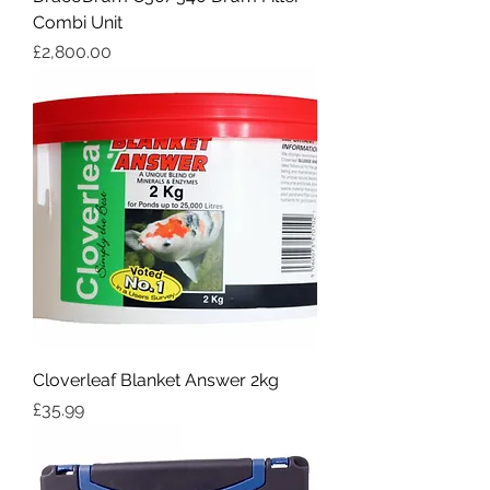
Combi Unit
Price
£2,800.00
Cloverleaf Blanket Answer 2kg
Price
£35.99