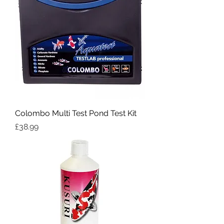
Colombo Multi Test Pond Test Kit
Price
£38.99