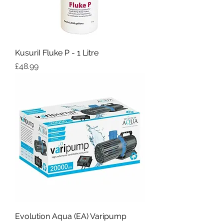
KusuriI Fluke P - 1 Litre
Price
£48.99
Evolution Aqua (EA) Varipump