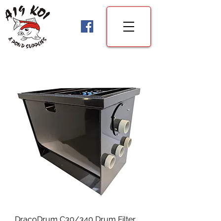
DracoDrum C30/340 Drum Filter