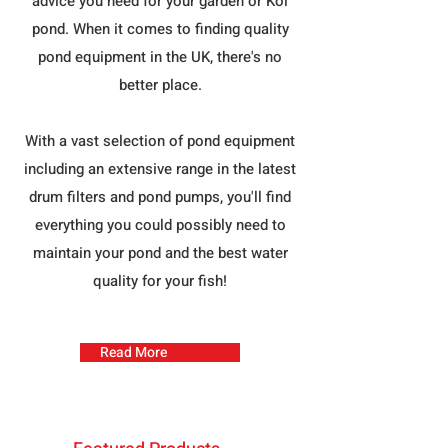
advice you need for your garden or Koi
pond. When it comes to finding quality
pond equipment in the UK, there's no
better place.
With a vast selection of pond equipment
including an extensive range in the latest
drum filters and pond pumps, you'll find
everything you could possibly need to
maintain your pond and the best water
quality for your fish!
Read More