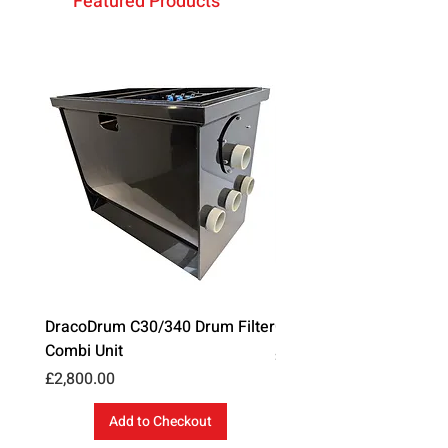
Featured Products
DracoDrum C30/340 Drum Filter
Cloverleaf Blanket Ans
Combi Unit
Price
£35.99
Price
£2,800.00
Add to Checkout