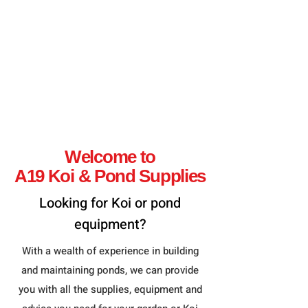
Welcome to
A19 Koi & Pond Supplies
Looking for Koi or
pond
equipment
?
With a wealth of experience in building
and maintaining ponds, we can provide
you with all the supplies, equipment and